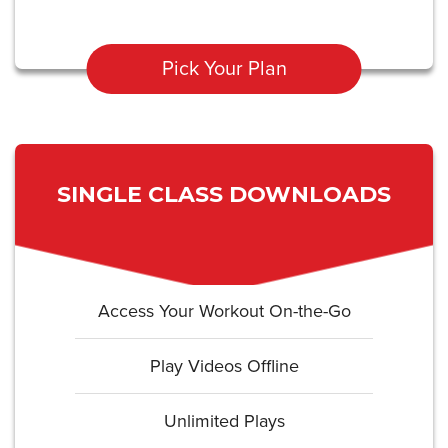
Pick Your Plan
SINGLE CLASS DOWNLOADS
Access Your Workout On-the-Go
Play Videos Offline
Unlimited Plays