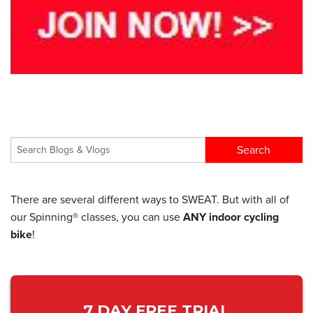
There are several different ways to SWEAT. But with all of
our Spinning® classes, you can use
ANY indoor cycling
bike
!
7 DAY FREE TRIAL