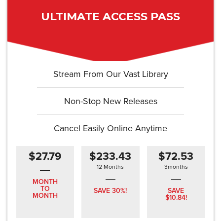
ULTIMATE ACCESS PASS
Stream From Our Vast Library
Non-Stop New Releases
Cancel Easily Online Anytime
$27.79
$233.43
$72.53
12 Months
3months
MONTH
TO
SAVE 30%!
SAVE
MONTH
$10.84!