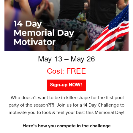
May 13 – May 26
Cost: FREE
Who doesn’t want to be in killer shape for the first pool
party of the season?!?! Join us for a 14 Day Challenge to
motivate you to look & feel your best this Memorial Day!
Here’s how you compete in the challenge