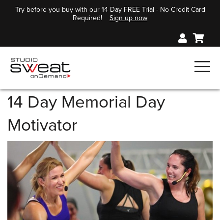
Try before you buy with our 14 Day FREE Trial - No Credit Card
Required!
Sign up now
14 Day Memorial Day
Motivator