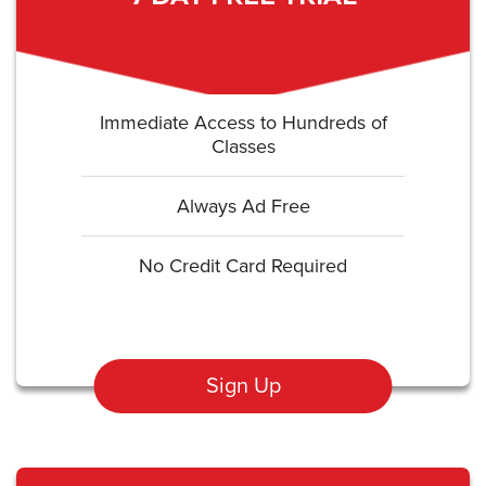
Immediate Access to Hundreds of
Classes
Always Ad Free
No Credit Card Required
Sign Up