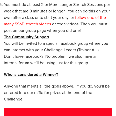
You must do at least 2 or More Longer Stretch Sessions per
week that are 8 minutes or longer. You can do this on your
own after a class or to start your day, or
follow one of the
many SSoD stretch videos
or Yoga videos. Then you must
post on our group page when you did one!
The Community Support
You will be invited to a special facebook group where you
can interact with your Challenge Leader (Trainer AJ!).
Don’t have facebook? No problem, we also have an
internal forum we’ll be using just for this group.
Who is considered a Winner?
Anyone that meets all the goals above. If you do, you’ll be
entered into our raffle for prizes at the end of the
Challenge!