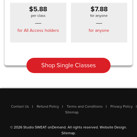
$5.88
$7.88
per class
for anyone
for All Access holders
for anyone
Shop Single Classes
Contact Us
Refund Policy
Terms and Conditions
Privacy Policy
Sitemap
© 2026 Studio SWEAT onDemand. All rights reserved.
Website Design
.
Sitemap
.