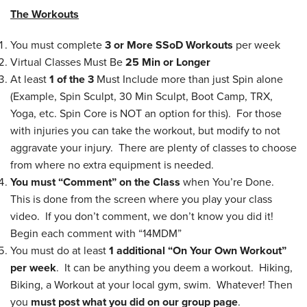
The Workouts
You must complete
3 or More
SSoD Workouts
per week
Virtual Classes Must Be
25 Min or Longer
At least
1 of the 3
Must Include more than just Spin alone
(Example, Spin Sculpt, 30 Min Sculpt, Boot Camp, TRX,
Yoga, etc. Spin Core is NOT an option for this). For those
with injuries you can take the workout, but modify to not
aggravate your injury. There are plenty of classes to choose
from where no extra equipment is needed.
You must “Comment” on the Class
when You’re Done.
This is done from the screen where you play your class
video. If you don’t comment, we don’t know you did it!
Begin each comment with “14MDM”
You must do at least
1 additional “On Your Own Workout”
per week
. It can be anything you deem a workout. Hiking,
Biking, a Workout at your local gym, swim. Whatever! Then
you
must post what you did on our group page
.