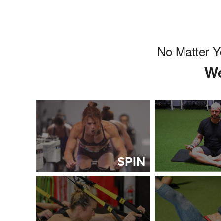
No Matter Y
We
SPIN