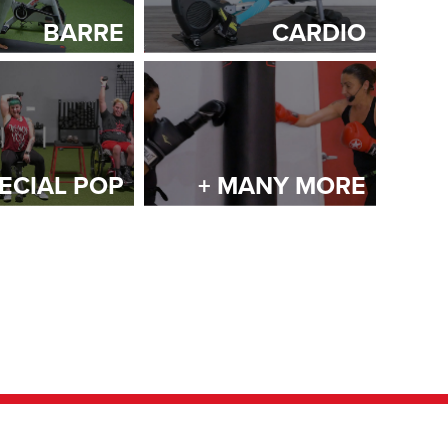
BARRE
CARDIO
ECIAL POP
+ MANY MORE