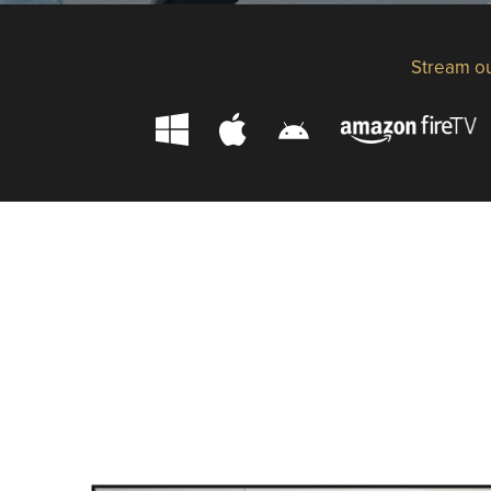
Stream ou