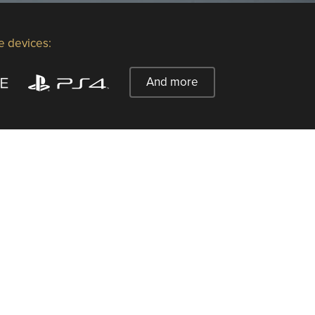
e devices:
And more