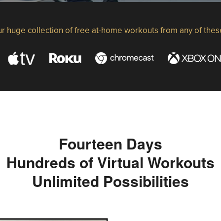
r huge collection of free at-home workouts from any of thes
Fourteen Days
Hundreds of Virtual Workouts
Unlimited Possibilities