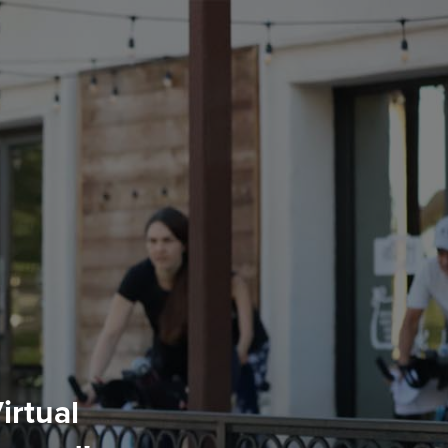
irtual