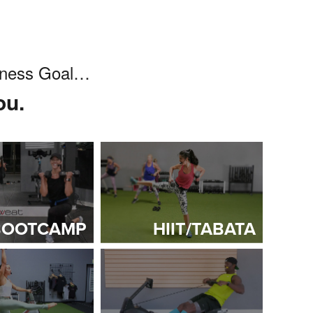
itness Goal…
ou.
BOOTCAMP
HIIT/TABATA