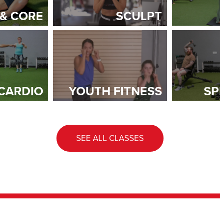
 & CORE
SCULPT
CARDIO
YOUTH FITNESS
SP
SEE ALL CLASSES