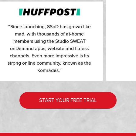
“Since launching, SSoD has grown like
mad, with thousands of at-home
members using the Studio SWEAT
onDemand apps, website and fitness
channels. Even more impressive is its
strong online community, known as the
Komrades.”
START YOUR FREE TRIAL