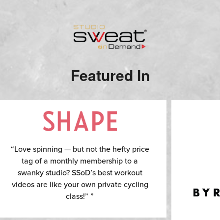
Featured In
“Love spinning — but not the hefty price
tag of a monthly membership to a
swanky studio? SSoD’s best workout
videos are like your own private cycling
class!” ”