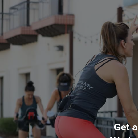
Get a