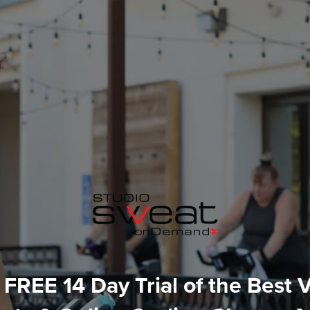
 FREE 14 Day Trial of the Best V