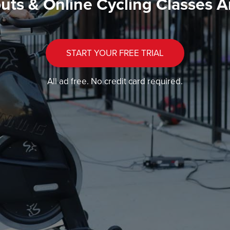
uts & Online Cycling Classes A
START YOUR FREE TRIAL
All ad free. No credit card required.