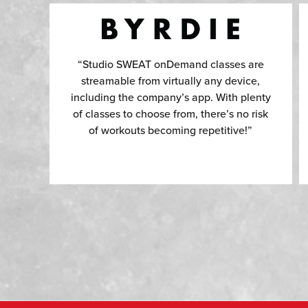
“Studio SWEAT onDemand classes are
streamable from virtually any device,
including the company’s app. With plenty
of classes to choose from, there’s no risk
of workouts becoming repetitive!”