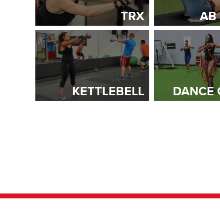
TRX
AB
KETTLEBELL
DANCE 