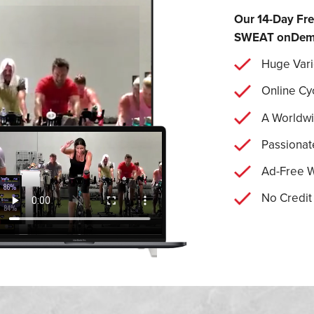
Our 14-Day Fre
SWEAT onDemand
Huge Vari
Online Cy
A Worldw
Passionat
Ad-Free 
No Credit