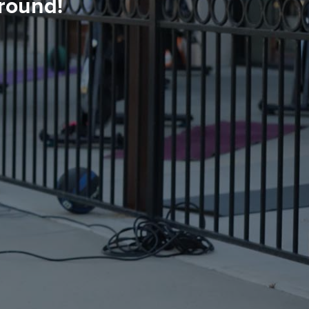
round!