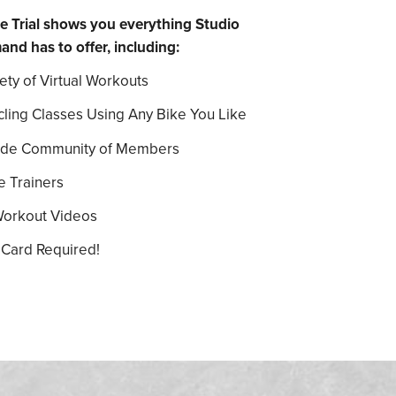
e Trial shows you everything Studio
 has to offer, including:
ety of Virtual Workouts
cling Classes Using Any Bike You Like
ide Community of Members
e Trainers
Workout Videos
 Card Required!