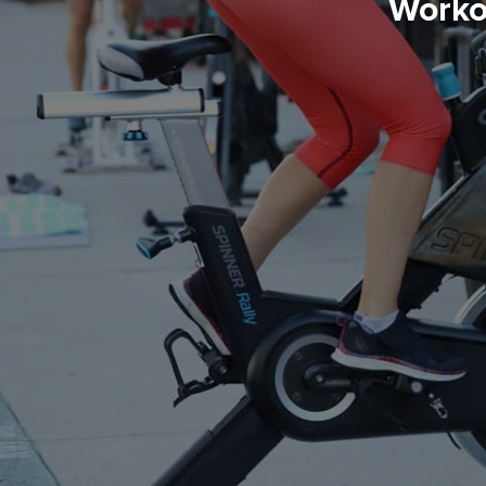
Worko