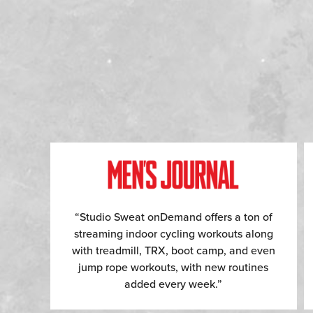
“Studio Sweat onDemand offers a ton of
streaming indoor cycling workouts along
with treadmill, TRX, boot camp, and even
jump rope workouts, with new routines
added every week.”