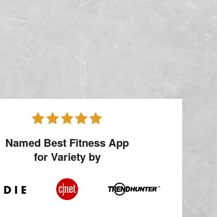
Named Best Fitness App
for Variety by