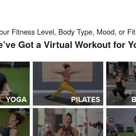
our Fitness Level, Body Type, Mood, or F
’ve Got a Virtual Workout for Y
YOGA
PILATES