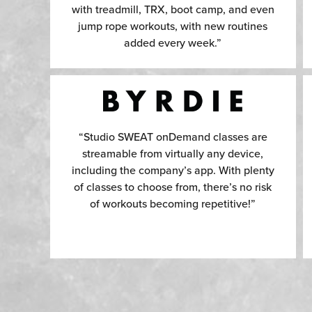
with treadmill, TRX, boot camp, and even
jump rope workouts, with new routines
added every week.”
“Studio SWEAT onDemand classes are
streamable from virtually any device,
including the company’s app. With plenty
of classes to choose from, there’s no risk
of workouts becoming repetitive!”