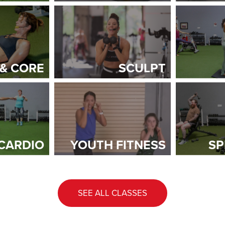
 & CORE
SCULPT
CARDIO
YOUTH FITNESS
SP
SEE ALL CLASSES