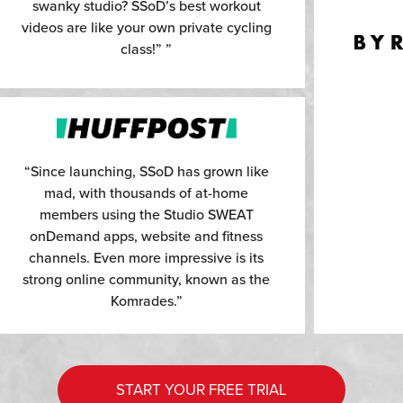
swanky studio? SSoD’s best workout
videos are like your own private cycling
class!” ”
“Since launching, SSoD has grown like
mad, with thousands of at-home
members using the Studio SWEAT
onDemand apps, website and fitness
channels. Even more impressive is its
strong online community, known as the
Komrades.”
START YOUR FREE TRIAL