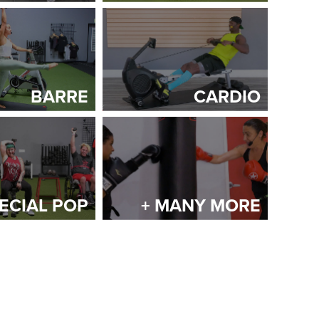
BARRE
CARDIO
ECIAL POP
+ MANY MORE