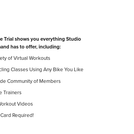
e Trial shows you everything Studio
 has to offer, including:
ety of Virtual Workouts
cling Classes Using Any Bike You Like
ide Community of Members
e Trainers
Workout Videos
 Card Required!