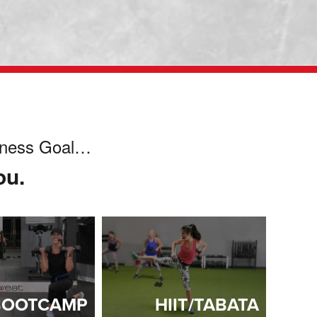
itness Goal…
ou.
BOOTCAMP
HIIT/TABATA