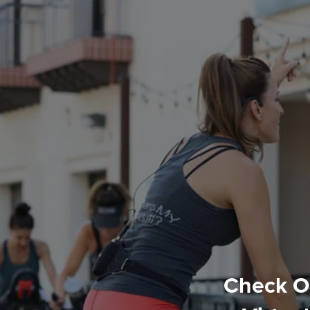
Check Ou