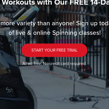
l Workouts with Our FREE 14-Day
more variety than anyone! Sign up tod
of live & online Spinning classes!
START YOUR FREE TRIAL
All ad free. No credit card required.