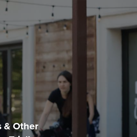
s & Other