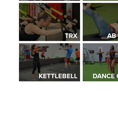
TRX
AB
KETTLEBELL
DANCE 