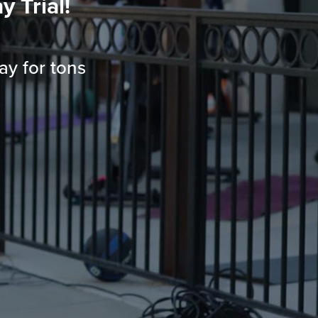
 Trial!
ay for tons