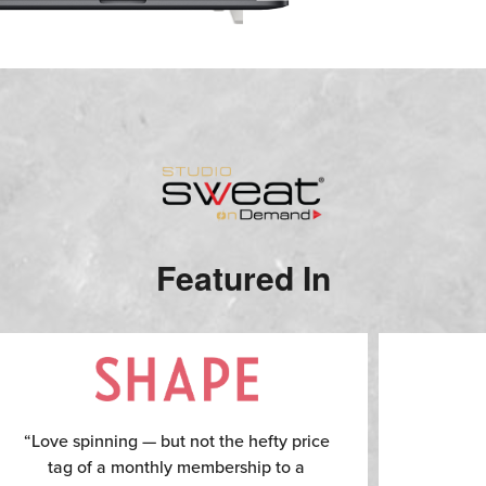
Featured In
“Love spinning — but not the hefty price
tag of a monthly membership to a