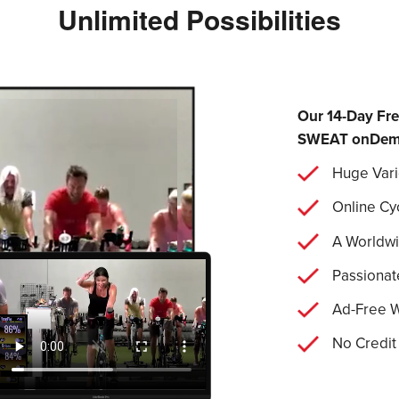
Unlimited Possibilities
Our 14-Day Fre
SWEAT onDemand
Huge Vari
Online Cy
A Worldw
Passionat
Ad-Free 
No Credit