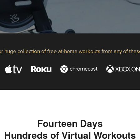
r huge collection of free at-home workouts from any of thes
Fourteen Days
Hundreds of Virtual Workouts