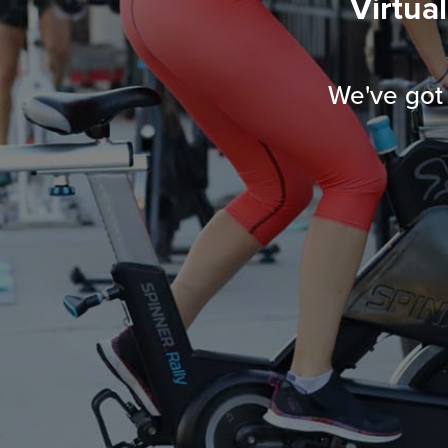
Virtua
We've got 