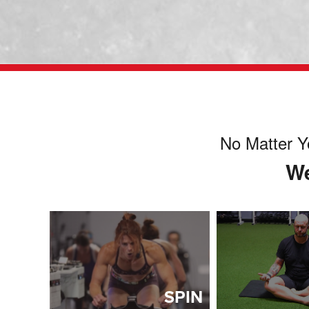
No Matter Y
We
SPIN