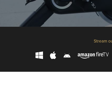
Stream ou