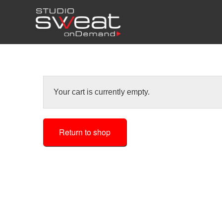
Your cart is currently empty.
Return to shop