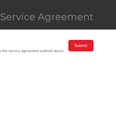
Service Agreement
to the service agreement outlined above.