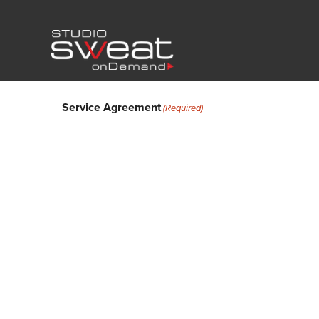
Service Agreement
(Required)