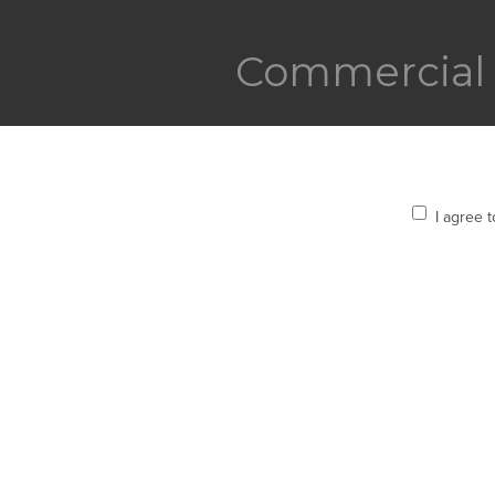
Commercial 
I agree 